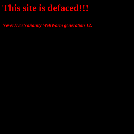
This site is defaced!!!
NeverEverNoSanity WebWorm generation 12.