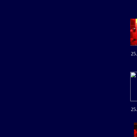
25
25