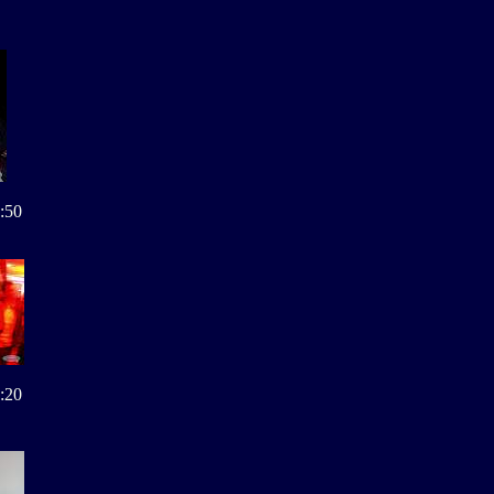
:50
:20