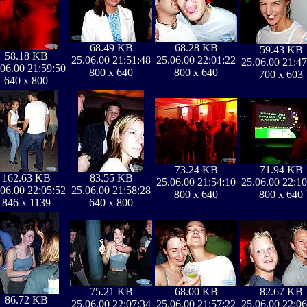
68.49 KB
68.28 KB
59.43 KB
58.18 KB
25.06.00 21:51:48
25.06.00 22:01:22
25.06.00 21:47
.06.00 21:59:50
800 x 640
800 x 640
700 x 603
640 x 800
73.24 KB
71.94 KB
162.63 KB
83.55 KB
25.06.00 21:54:10
25.06.00 22:10
.06.00 22:05:52
25.06.00 21:58:28
800 x 640
800 x 640
846 x 1139
640 x 800
75.21 KB
68.00 KB
82.67 KB
86.72 KB
25.06.00 22:07:34
25.06.00 21:57:22
25.06.00 22:06