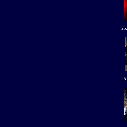
25
25