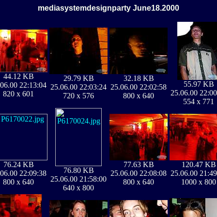
mediasystemdesignparty June18.2000
44.12 KB
29.79 KB
32.18 KB
55.97 KB
.06.00 22:13:04
25.06.00 22:03:24
25.06.00 22:02:58
25.06.00 22:00
820 x 601
720 x 576
800 x 640
554 x 771
76.24 KB
77.63 KB
120.47 KB
76.80 KB
.06.00 22:09:38
25.06.00 22:08:08
25.06.00 21:49
25.06.00 21:58:00
800 x 640
800 x 640
1000 x 800
640 x 800