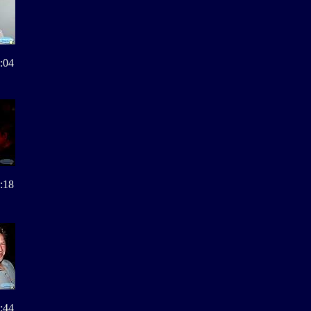
:04
:18
:44