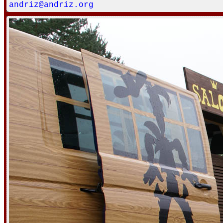
andriz@andriz.org