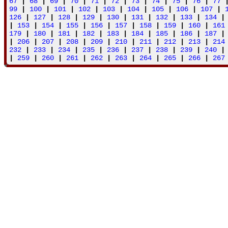
67
|
68
|
69
|
70
|
71
|
72
|
73
|
74
|
75
|
76
|
77
99
|
100
|
101
|
102
|
103
|
104
|
105
|
106
|
107
|
126
|
127
|
128
|
129
|
130
|
131
|
132
|
133
|
134
|
153
|
154
|
155
|
156
|
157
|
158
|
159
|
160
|
161
179
|
180
|
181
|
182
|
183
|
184
|
185
|
186
|
187
|
206
|
207
|
208
|
209
|
210
|
211
|
212
|
213
|
214
232
|
233
|
234
|
235
|
236
|
237
|
238
|
239
|
240
|
259
|
260
|
261
|
262
|
263
|
264
|
265
|
266
|
267