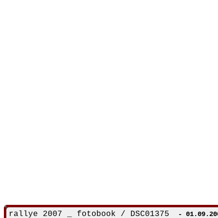
rallye 2007 _ fotobook / DSC01375
- 01.09.20