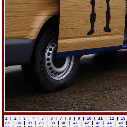
1
|
2
|
3
|
4
|
5
|
6
|
7
|
8
|
9
|
10
| 11 |
12
|
13
35
|
36
|
37
|
38
|
39
|
40
|
41
|
42
|
43
|
44
|
45