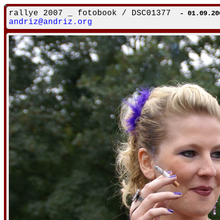
rallye 2007 _ fotobook / DSC01377
- 01.09.20
andriz@andriz.org